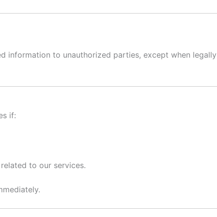
ted information to unauthorized parties, except when legally
s if:
 related to our services.
mmediately.