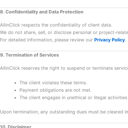
8. Confidentiality and Data Protection
AllinClick respects the confidentiality of client data.
We do not share, sell, or disclose personal or project-rela
For detailed information, please review our
Privacy Policy
.
9. Termination of Services
AllinClick reserves the right to suspend or terminate service
The client violates these terms.
Payment obligations are not met.
The client engages in unethical or illegal activities
Upon termination, any outstanding dues must be cleared i
10. Disclaimer