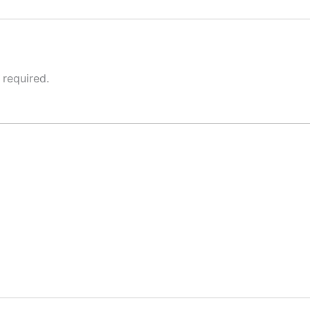
 required.