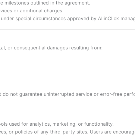
 milestones outlined in the agreement.
vices or additional charges.
under special circumstances approved by AllinClick mana
dental, or consequential damages resulting from:
t do not guarantee uninterrupted service or error-free per
ls used for analytics, marketing, or functionality.
ices, or policies of any third-party sites. Users are encoura