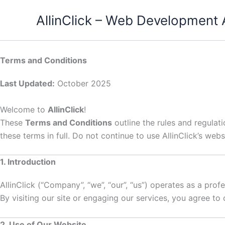
Skip
AllinClick – Web Development
to
content
Terms and Conditions
Last Updated:
October 2025
Welcome to
AllinClick
!
These
Terms and Conditions
outline the rules and regulat
these terms in full. Do not continue to use AllinClick’s webs
1. Introduction
AllinClick (“Company”, “we”, “our”, “us”) operates as a prof
By visiting our site or engaging our services, you agree t
2. Use of Our Website