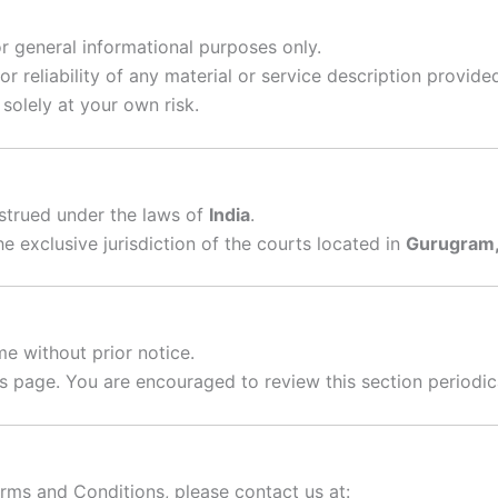
or general informational purposes only.
r reliability of any material or service description provide
solely at your own risk.
strued under the laws of
India
.
e exclusive jurisdiction of the courts located in
Gurugram, 
me without prior notice.
is page. You are encouraged to review this section periodic
erms and Conditions, please contact us at: