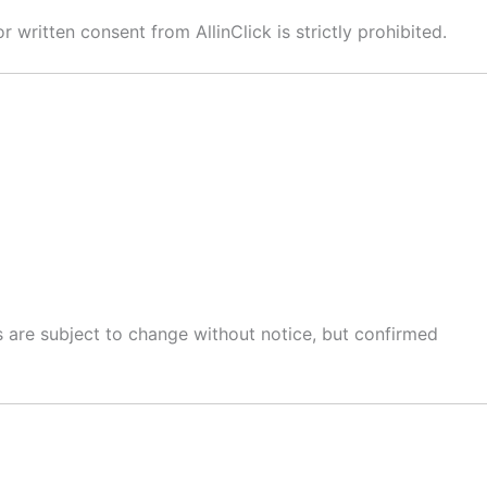
written consent from AllinClick is strictly prohibited.
es are subject to change without notice, but confirmed