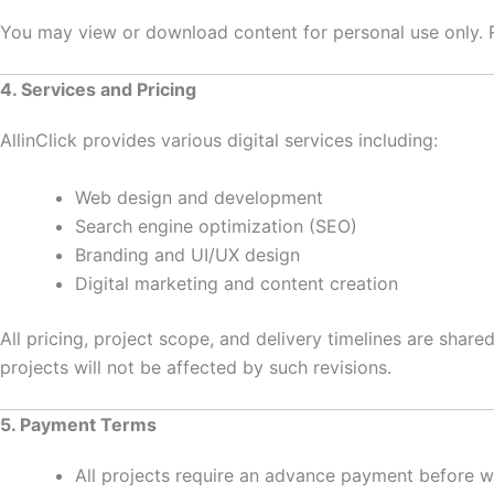
You may view or download content for personal use only. Rep
4. Services and Pricing
AllinClick provides various digital services including:
Web design and development
Search engine optimization (SEO)
Branding and UI/UX design
Digital marketing and content creation
All pricing, project scope, and delivery timelines are shar
projects will not be affected by such revisions.
5. Payment Terms
All projects require an advance payment before w