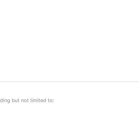
ding but not limited to: