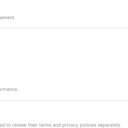
gement.
formance.
ged to review their terms and privacy policies separately.