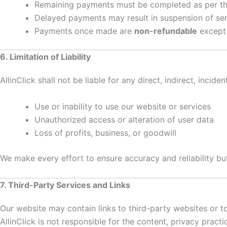
Remaining payments must be completed as per the
Delayed payments may result in suspension of ser
Payments once made are
non-refundable
except 
6. Limitation of Liability
AllinClick shall not be liable for any direct, indirect, inci
Use or inability to use our website or services
Unauthorized access or alteration of user data
Loss of profits, business, or goodwill
We make every effort to ensure accuracy and reliability bu
7. Third-Party Services and Links
Our website may contain links to third-party websites or too
AllinClick is not responsible for the content, privacy pract