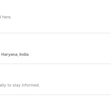
d here.
Haryana, India
.
ally to stay informed.