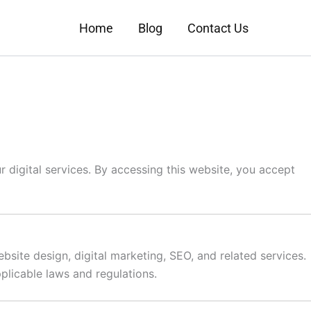
Home
Blog
Contact Us
 digital services. By accessing this website, you accept
bsite design, digital marketing, SEO, and related services.
plicable laws and regulations.