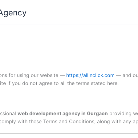
 Agency
ions for using our website —
https://allinclick.com
— and our
ite if you do not agree to all the terms stated here.
essional
web development agency in Gurgaon
providing we
o comply with these Terms and Conditions, along with any ap