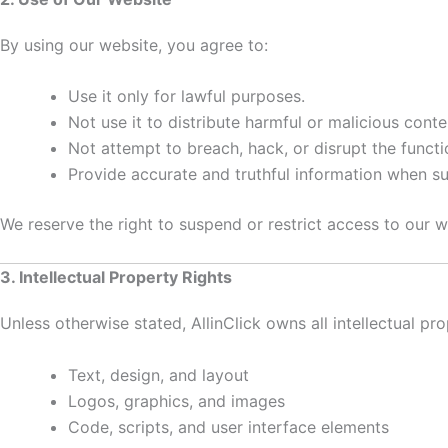
By using our website, you agree to:
Use it only for lawful purposes.
Not use it to distribute harmful or malicious conte
Not attempt to breach, hack, or disrupt the functi
Provide accurate and truthful information when su
We reserve the right to suspend or restrict access to our w
3. Intellectual Property Rights
Unless otherwise stated, AllinClick owns all intellectual pro
Text, design, and layout
Logos, graphics, and images
Code, scripts, and user interface elements