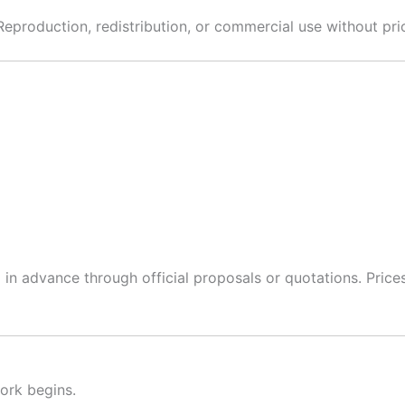
roduction, redistribution, or commercial use without prior 
ed in advance through official proposals or quotations. Pric
ork begins.