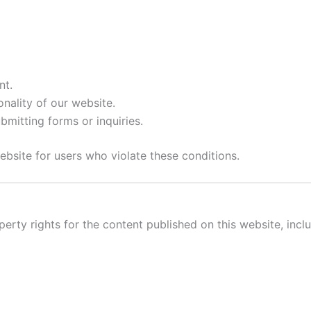
nt.
onality of our website.
bmitting forms or inquiries.
ebsite for users who violate these conditions.
perty rights for the content published on this website, inclu