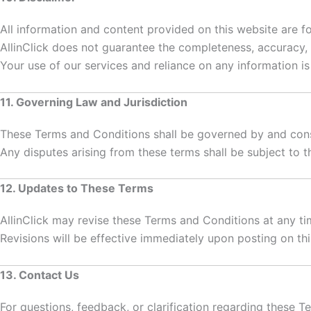
All information and content provided on this website are f
AllinClick does not guarantee the completeness, accuracy, o
Your use of our services and reliance on any information is 
11. Governing Law and Jurisdiction
These Terms and Conditions shall be governed by and con
Any disputes arising from these terms shall be subject to th
12. Updates to These Terms
AllinClick may revise these Terms and Conditions at any ti
Revisions will be effective immediately upon posting on th
13. Contact Us
For questions, feedback, or clarification regarding these T