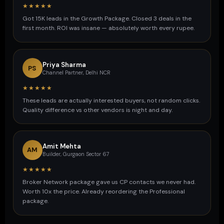
★★★★★
Got 15K leads in the Growth Package. Closed 3 deals in the
first month. ROI was insane — absolutely worth every rupee.
Priya Sharma
PS
Channel Partner, Delhi NCR
★★★★★
These leads are actually interested buyers, not random clicks.
Quality difference vs other vendors is night and day.
Amit Mehta
AM
Builder, Gurgaon Sector 67
★★★★★
Broker Network package gave us CP contacts we never had.
Worth 10x the price. Already reordering the Professional
package.