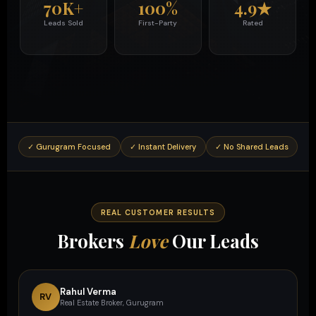
70K+
100%
4.9★
Leads Sold
First-Party
Rated
✓ Gurugram Focused
✓ Instant Delivery
✓ No Shared Leads
✓ 
REAL CUSTOMER RESULTS
Brokers
Love
Our Leads
Rahul Verma
RV
Real Estate Broker, Gurugram