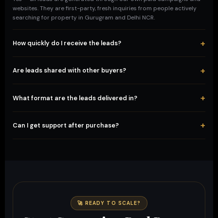
websites. They are first-party, fresh inquiries from people actively
searching for property in Gurugram and Delhi NCR.
+
How quickly do I receive the leads?
Instantly after payment confirmation via Razorpay. You'll receive a
download link or WhatsApp delivery within minutes.
+
Are leads shared with other buyers?
No. Once you purchase a package, those leads are delivered
exclusively to you. We do not resell the same leads to multiple
+
What format are the leads delivered in?
buyers.
Leads are delivered as an Excel or CSV file with name, phone
number, email, and property interest details — ready to import into
+
Can I get support after purchase?
your CRM or start calling.
Absolutely. Our team is available on WhatsApp at +91 98329 17717 for
any pre-sale or post-sale support. We're here to help you succeed.
🚀 READY TO SCALE?