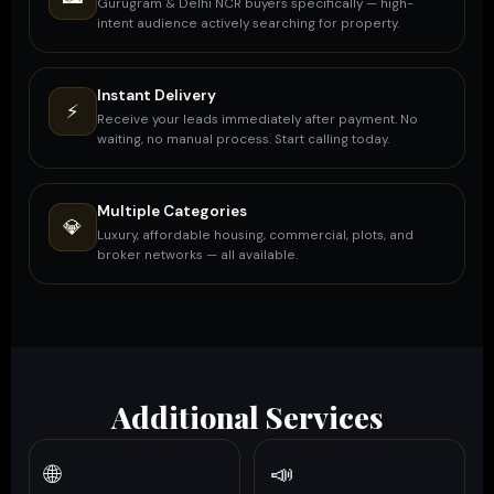
Gurugram & Delhi NCR buyers specifically — high-
intent audience actively searching for property.
Instant Delivery
⚡
Receive your leads immediately after payment. No
waiting, no manual process. Start calling today.
Multiple Categories
💎
Luxury, affordable housing, commercial, plots, and
broker networks — all available.
Additional Services
🌐
📣