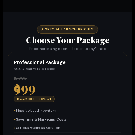
⚡ SPECIAL LAUNCH PRICING
Choose Your Package
Price increasing soon — lock in today's rate
Professional Package
30,00 Real Estate Leads
₹10,000
₹999
Save ₹9000 — 90% off
Massive Lead Inventory
Save Time & Marketing Costs
Serious Business Solution