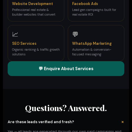
Website Development
Facebook Ads
Professional real estate &
Lead gen campaigns built for
builder websites that convert
real estate ROI
📈
💬
SEO Services
WhatsApp Marketing
Organic ranking & traffic growth
Automation & conversion-
solutions
focused messaging
💬 Enquire About Services
Questions? Answered.
+
Are these leads verified and fresh?
Yes — all leads are generated through our own paid campaigns and