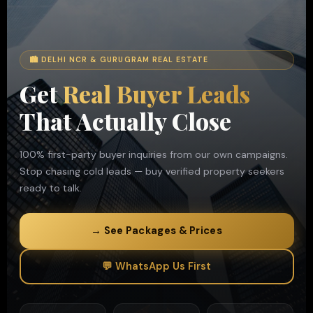
🏙 DELHI NCR & GURUGRAM REAL ESTATE
Get
Real Buyer Leads
That Actually Close
100% first-party buyer inquiries from our own campaigns.
Stop chasing cold leads — buy verified property seekers
ready to talk.
→ See Packages & Prices
💬 WhatsApp Us First