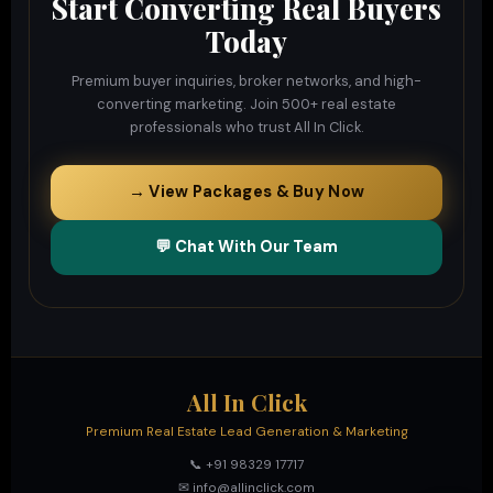
Start Converting Real Buyers
Today
Premium buyer inquiries, broker networks, and high-
converting marketing. Join 500+ real estate
professionals who trust All In Click.
→ View Packages & Buy Now
💬 Chat With Our Team
All In Click
Premium Real Estate Lead Generation & Marketing
📞 +91 98329 17717
✉ info@allinclick.com