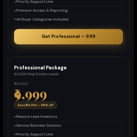
Priority Support Line
Premium Access & Reporting
All Buyer Categories Included
Get Professional — ₹999
Professional Package
60,000 Real Estate Leads
₹80,000
₹9,999
Save ₹70,001 — 88% off
Massive Lead Inventory
Serious Business Solution
Priority Support Line