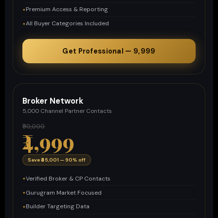
Premium Access & Reporting
All Buyer Categories Included
Get Professional — ₹9,999
Broker Network
5,000 Channel Partner Contacts
₹50,000
₹4,999
Save ₹45,001 — 90% off
Verified Broker & CP Contacts
Gurugram Market Focused
Builder Targeting Data