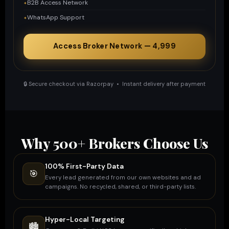
B2B Access Network
WhatsApp Support
Access Broker Network — ₹4,999
🔒 Secure checkout via Razorpay • Instant delivery after payment
Why 500+ Brokers Choose Us
100% First-Party Data
🎯
Every lead generated from our own websites and ad
campaigns. No recycled, shared, or third-party lists.
Hyper-Local Targeting
🏙